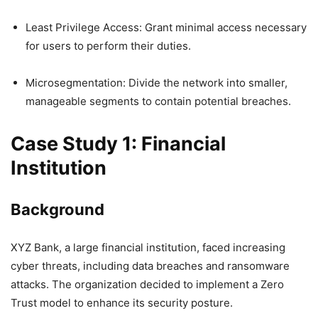
Least Privilege Access: Grant minimal access necessary
for users to perform their duties.
Microsegmentation: Divide the network into smaller,
manageable segments to contain potential breaches.
Case Study 1: Financial
Institution
Background
XYZ Bank, a large financial institution, faced increasing
cyber threats, including data breaches and ransomware
attacks. The organization decided to implement a Zero
Trust model to enhance its security posture.