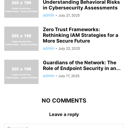
Understanding Behavioral Risks
in Cybersecurity Assessments
admin
-
July 27, 2025
Zero Trust Frameworks:
Rethinking IAM Strategies for a
More Secure Future
admin
-
July 22, 2025
Guardians of the Network: The
Role of Endpoint Security in an...
admin
-
July 17, 2025
NO COMMENTS
Leave a reply