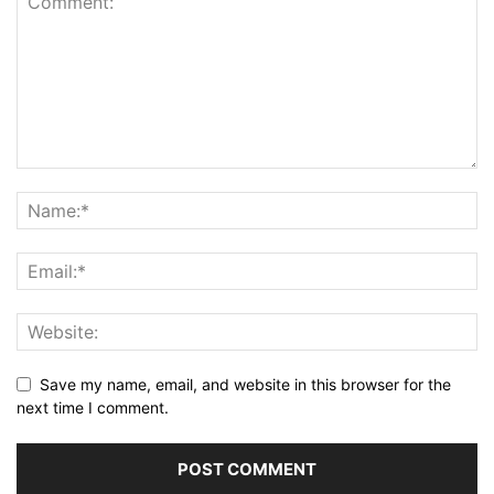
Save my name, email, and website in this browser for the
next time I comment.