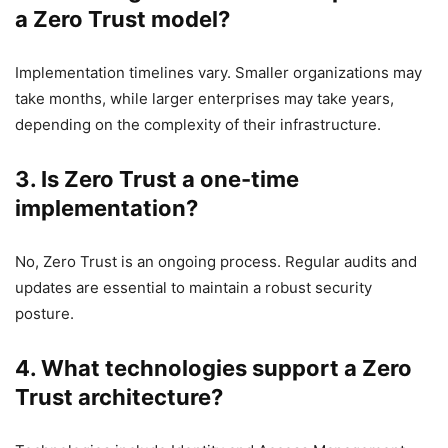
a Zero Trust model?
Implementation timelines vary. Smaller organizations may
take months, while larger enterprises may take years,
depending on the complexity of their infrastructure.
3. Is Zero Trust a one-time
implementation?
No, Zero Trust is an ongoing process. Regular audits and
updates are essential to maintain a robust security
posture.
4. What technologies support a Zero
Trust architecture?