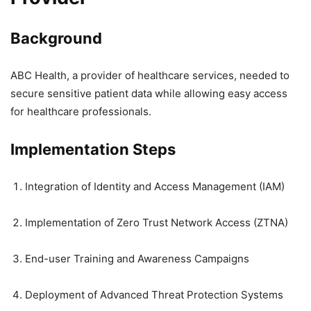
Background
ABC Health, a provider of healthcare services, needed to
secure sensitive patient data while allowing easy access
for healthcare professionals.
Implementation Steps
Integration of Identity and Access Management (IAM)
Implementation of Zero Trust Network Access (ZTNA)
End-user Training and Awareness Campaigns
Deployment of Advanced Threat Protection Systems