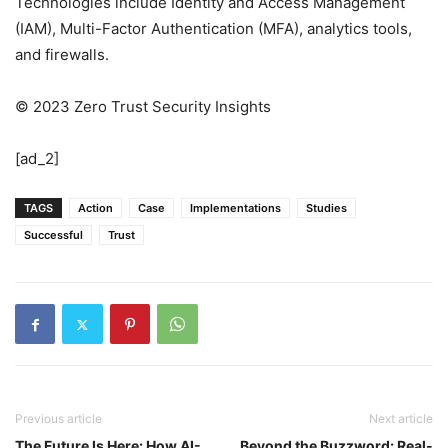
Technologies include Identity and Access Management
(IAM), Multi-Factor Authentication (MFA), analytics tools,
and firewalls.
© 2023 Zero Trust Security Insights
[ad_2]
TAGS
Action
Case
Implementations
Studies
Successful
Trust
Previous article
Next article
The Future Is Here: How AI-
Beyond the Buzzword: Real-