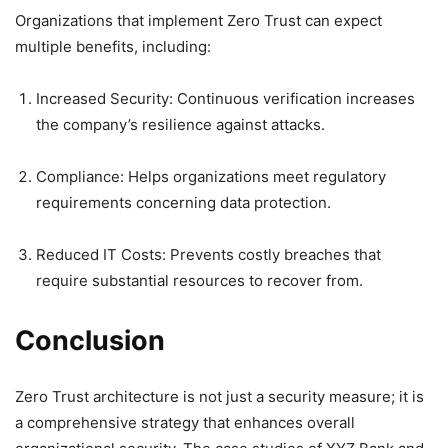
Organizations that implement Zero Trust can expect
multiple benefits, including:
Increased Security: Continuous verification increases
the company’s resilience against attacks.
Compliance: Helps organizations meet regulatory
requirements concerning data protection.
Reduced IT Costs: Prevents costly breaches that
require substantial resources to recover from.
Conclusion
Zero Trust architecture is not just a security measure; it is
a comprehensive strategy that enhances overall