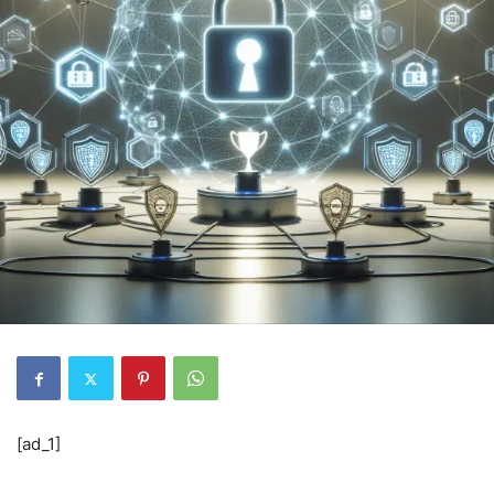
[ad_1]