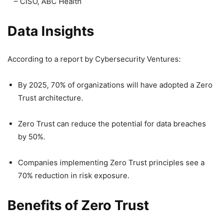
– CISO, ABC Health
Data Insights
According to a report by Cybersecurity Ventures:
By 2025, 70% of organizations will have adopted a Zero
Trust architecture.
Zero Trust can reduce the potential for data breaches
by 50%.
Companies implementing Zero Trust principles see a
70% reduction in risk exposure.
Benefits of Zero Trust