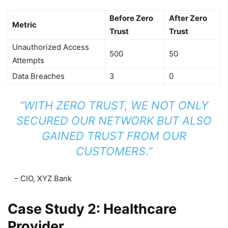
Before Zero
After Zero
Metric
Trust
Trust
Unauthorized Access
500
50
Attempts
Data Breaches
3
0
“WITH ZERO TRUST, WE NOT ONLY
SECURED OUR NETWORK BUT ALSO
GAINED TRUST FROM OUR
CUSTOMERS.”
– CIO, XYZ Bank
Case Study 2: Healthcare
Provider