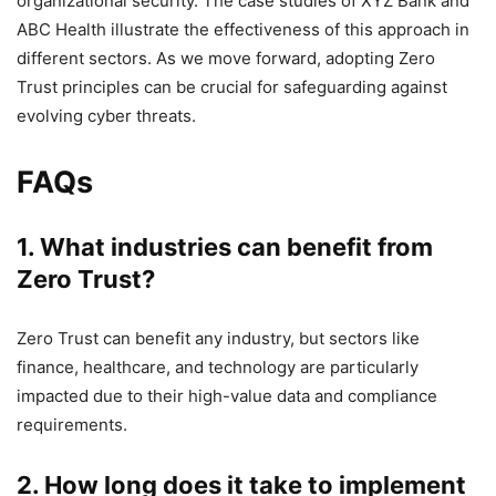
organizational security. The case studies of XYZ Bank and
ABC Health illustrate the effectiveness of this approach in
different sectors. As we move forward, adopting Zero
Trust principles can be crucial for safeguarding against
evolving cyber threats.
FAQs
1. What industries can benefit from
Zero Trust?
Zero Trust can benefit any industry, but sectors like
finance, healthcare, and technology are particularly
impacted due to their high-value data and compliance
requirements.
2. How long does it take to implement