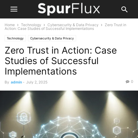
Home
Technology
Cybersecurity & Data Privacy
Zero Trust in
Action: Case Studies of Successful Implementations
Technology
Cybersecurity & Data Privacy
Zero Trust in Action: Case
Studies of Successful
Implementations
0
By
admin
-
July 2, 2025