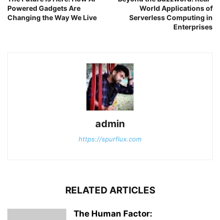
Powered Gadgets Are
World Applications of
Changing the Way We Live
Serverless Computing in
Enterprises
admin
https://spurflux.com
RELATED ARTICLES
The Human Factor: