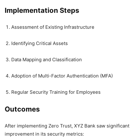
Implementation Steps
Assessment of Existing Infrastructure
Identifying Critical Assets
Data Mapping and Classification
Adoption of Multi-Factor Authentication (MFA)
Regular Security Training for Employees
Outcomes
After implementing Zero Trust, XYZ Bank saw significant
improvement in its security metrics: