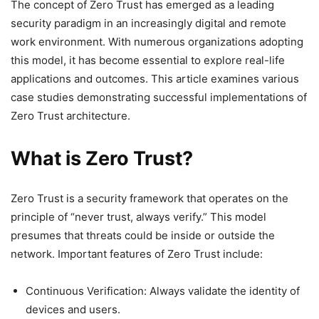
The concept of Zero Trust has emerged as a leading
security paradigm in an increasingly digital and remote
work environment. With numerous organizations adopting
this model, it has become essential to explore real-life
applications and outcomes. This article examines various
case studies demonstrating successful implementations of
Zero Trust architecture.
What is Zero Trust?
Zero Trust is a security framework that operates on the
principle of “never trust, always verify.” This model
presumes that threats could be inside or outside the
network. Important features of Zero Trust include:
Continuous Verification: Always validate the identity of
devices and users.