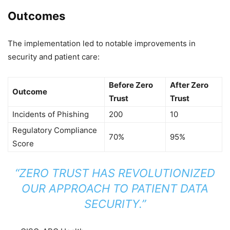
Outcomes
The implementation led to notable improvements in
security and patient care:
Before Zero
After Zero
Outcome
Trust
Trust
Incidents of Phishing
200
10
Regulatory Compliance
70%
95%
Score
“ZERO TRUST HAS REVOLUTIONIZED
OUR APPROACH TO PATIENT DATA
SECURITY.”